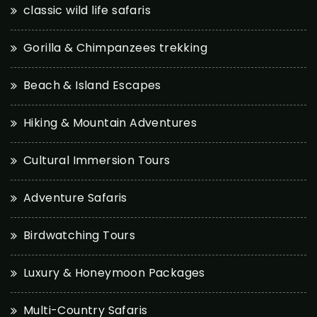
classic wild life safaris
Gorilla & Chimpanzees trekking
Beach & Island Escapes
Hiking & Mountain Adventures
Cultural Immersion Tours
Adventure Safaris
Birdwatching Tours
Luxury & Honeymoon Packages
Multi-Country Safaris