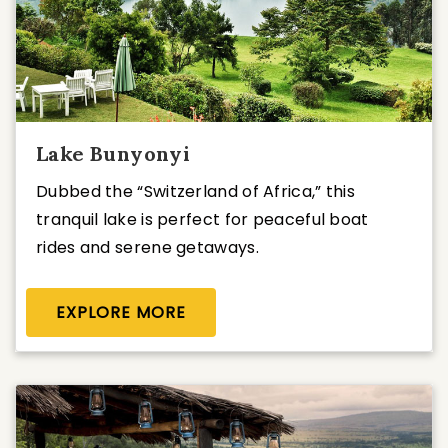
Lake Bunyonyi
Dubbed the “Switzerland of Africa,” this
tranquil lake is perfect for peaceful boat
rides and serene getaways.
EXPLORE MORE