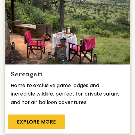
Serengeti
Home to exclusive game lodges and
incredible wildlife, perfect for private safaris
and hot air balloon adventures.
EXPLORE MORE