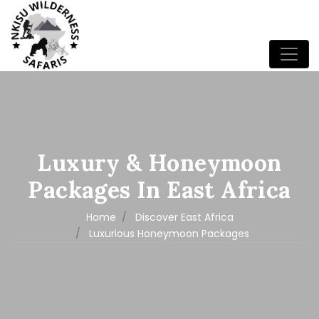
Luxury & Honeymoon
Packages In East Africa
Home
Discover East Africa
Luxurious Honeymoon Packages