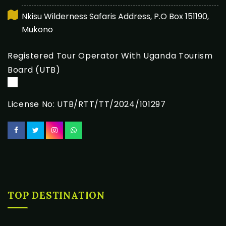
Nkisu Wilderness Safaris Address, P.O Box 151190,
Mukono
Registered Tour Operator With Uganda Tourism
Board (UTB)
License No: UTB/RTT/TT/2024/101297
TOP DESTINATION