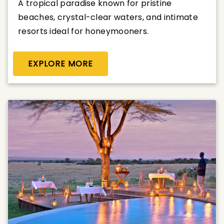
A tropical paradise known for pristine
beaches, crystal-clear waters, and intimate
resorts ideal for honeymooners.
EXPLORE MORE