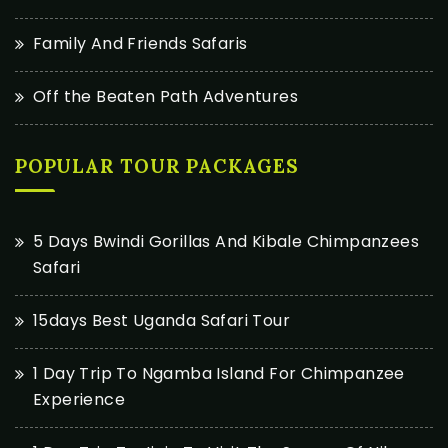
Family And Friends Safaris
Off the Beaten Path Adventures
POPULAR TOUR PACKAGES
5 Days Bwindi Gorillas And Kibale Chimpanzees
Safari
15days Best Uganda Safari Tour
1 Day Trip To Ngamba Island For Chimpanzee
Experience