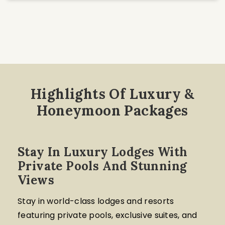
Highlights Of Luxury &
Honeymoon Packages
Stay In Luxury Lodges With
Private Pools And Stunning
Views
Stay in world-class lodges and resorts
featuring private pools, exclusive suites, and