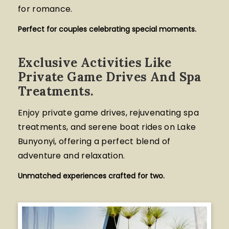
for romance.
Perfect for couples celebrating special moments.
Exclusive Activities Like
Private Game Drives And Spa
Treatments.
Enjoy private game drives, rejuvenating spa
treatments, and serene boat rides on Lake
Bunyonyi, offering a perfect blend of
adventure and relaxation.
Unmatched experiences crafted for two.