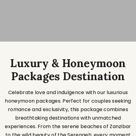
Luxury & Honeymoon
Packages Destination
Celebrate love and indulgence with our luxurious
honeymoon packages. Perfect for couples seeking
romance and exclusivity, this package combines
breathtaking destinations with unmatched
experiences. From the serene beaches of Zanzibar
to the wild beauty of the Serengeti, every moment