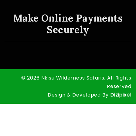
Make Online Payments
Securely
© 2026 Nkisu Wilderness Safaris, All Rights
Reserved
Design & Developed By
Dizipixel