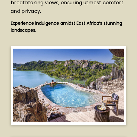
breathtaking views, ensuring utmost comfort
and privacy.
Experience indulgence amidst East Africa’s stunning
landscapes.