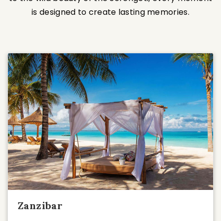
is designed to create lasting memories.
Zanzibar