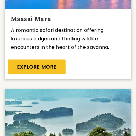
Maasai Mara
A romantic safari destination offering
luxurious lodges and thrilling wildlife
encounters in the heart of the savanna.
EXPLORE MORE