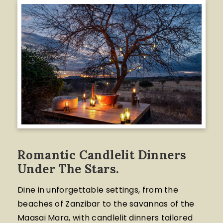
Romantic Candlelit Dinners
Under The Stars.
Dine in unforgettable settings, from the
beaches of Zanzibar to the savannas of the
Maasai Mara, with candlelit dinners tailored