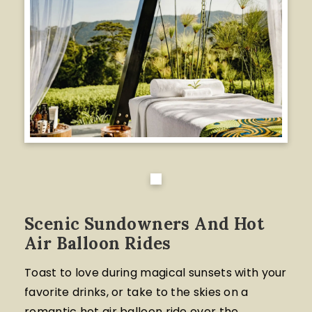
Scenic Sundowners And Hot
Air Balloon Rides
Toast to love during magical sunsets with your
favorite drinks, or take to the skies on a
romantic hot air balloon ride over the