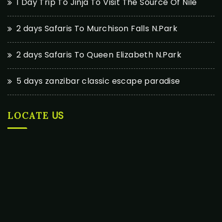
1 Day Trip To Jinja To Visit The Source Of Nile
2 days Safaris To Murchison Falls N.Park
2 days Safaris To Queen Elizabeth N.Park
5 days zanzibar classic escape paradise
US
LOCATE