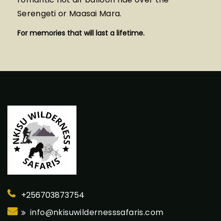
Serengeti or Maasai Mara.
For memories that will last a lifetime.
+256703873754
info@nkisuwildernesssafaris.com