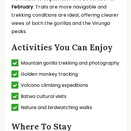
February
. Trails are more navigable and
trekking conditions are ideal, offering clearer
views of both the gorillas and the Virunga
peaks.
Activities You Can Enjoy
Mountain gorilla trekking and photography
Golden monkey tracking
Volcano climbing expeditions
Batwa cultural visits
Nature and birdwatching walks
Where To Stay