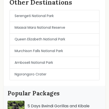
Other Destinations
Serengeti National Park
Maasai Mara National Reserve
Queen Elizabeth National Park
Murchison Falls National Park
Amboseli National Park
Ngorongoro Crater
Popular Packages
5 Days Bwindi Gorillas and Kibale