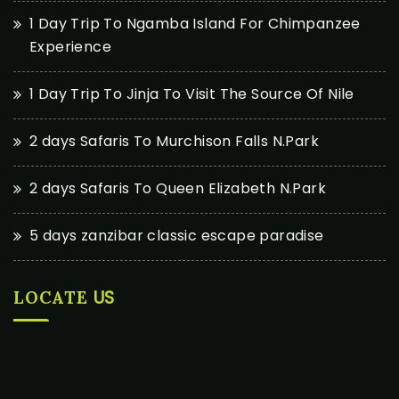
1 Day Trip To Ngamba Island For Chimpanzee
Experience
1 Day Trip To Jinja To Visit The Source Of Nile
2 days Safaris To Murchison Falls N.Park
2 days Safaris To Queen Elizabeth N.Park
5 days zanzibar classic escape paradise
US
LOCATE