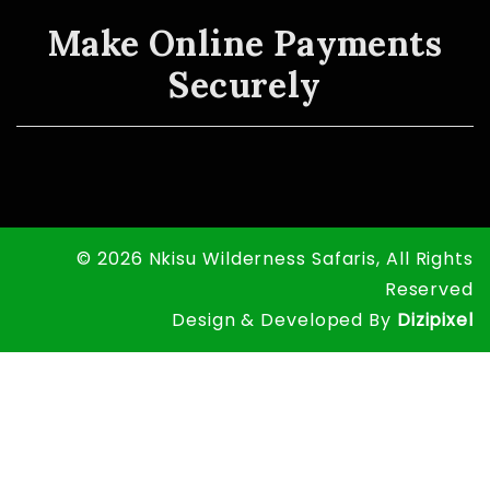
Make Online Payments
Securely
© 2026 Nkisu Wilderness Safaris, All Rights
Reserved
Design & Developed By
Dizipixel