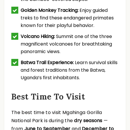
Golden Monkey Tracking:
Enjoy guided
treks to find these endangered primates
known for their playful behavior.
Volcano Hiking:
Summit one of the three
magnificent volcanoes for breathtaking
panoramic views.
Batwa Trail Experience:
Learn survival skills
and forest traditions from the Batwa,
Uganda’s first inhabitants.
Best Time To Visit
The best time to visit Mgahinga Gorilla
National Park is during the
dry seasons
—
from
June to September
and
December to