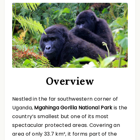
Overview
Nestled in the far southwestern corner of
Uganda,
Mgahinga Gorilla National Park
is the
country’s smallest but one of its most
spectacular protected areas. Covering an
area of only 33.7 km², it forms part of the