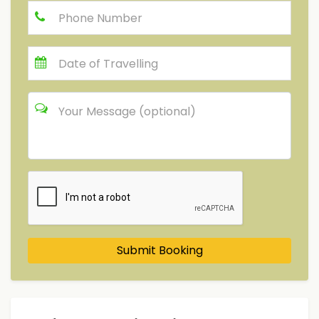
Submit Booking