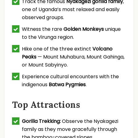
Track the famous
Nyakagezi gorilla family
,
one of Uganda’s most relaxed and easily
observed groups.
Witness the rare
Golden Monkeys
unique
to the Virunga region.
Hike one of the three extinct
Volcano
Peaks
— Mount Muhabura, Mount Gahinga,
or Mount Sabyinyo.
Experience cultural encounters with the
indigenous
Batwa Pygmies
.
Top Attractions
Gorilla Trekking:
Observe the Nyakagezi
family as they move gracefully through
the bamboo-covered slopes.