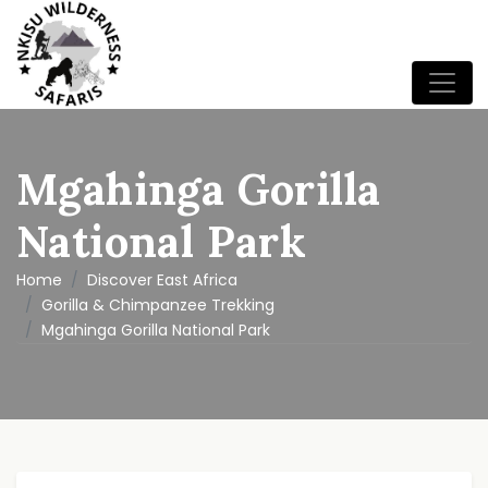
Mgahinga Gorilla
National Park
Home
Discover East Africa
Gorilla & Chimpanzee Trekking
Mgahinga Gorilla National Park