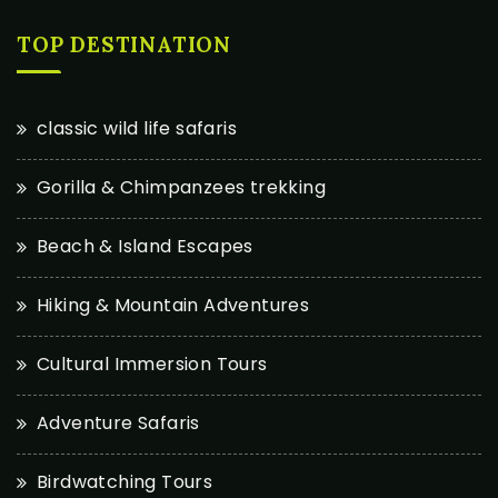
TOP DESTINATION
classic wild life safaris
Gorilla & Chimpanzees trekking
Beach & Island Escapes
Hiking & Mountain Adventures
Cultural Immersion Tours
Adventure Safaris
Birdwatching Tours