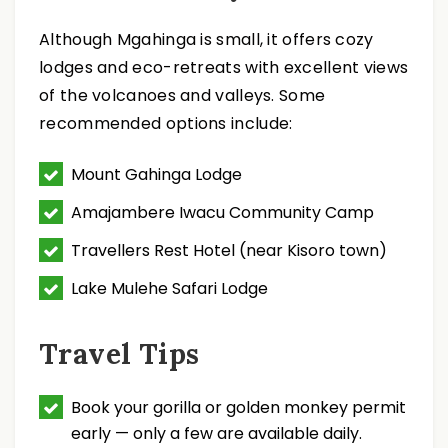
Although Mgahinga is small, it offers cozy
lodges and eco-retreats with excellent views
of the volcanoes and valleys. Some
recommended options include:
Mount Gahinga Lodge
Amajambere Iwacu Community Camp
Travellers Rest Hotel (near Kisoro town)
Lake Mulehe Safari Lodge
Travel Tips
Book your gorilla or golden monkey permit
early — only a few are available daily.