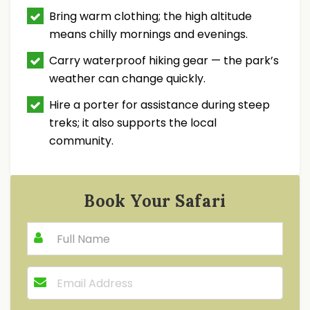
Bring warm clothing; the high altitude
means chilly mornings and evenings.
Carry waterproof hiking gear — the park’s
weather can change quickly.
Hire a porter for assistance during steep
treks; it also supports the local
community.
Book Your Safari