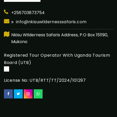
+256703873754
info@nkisuwildernesssafaris.com
Nkisu Wilderness Safaris Address, P.O Box 151190,
Mukono
Registered Tour Operator With Uganda Tourism
Board (UTB)
License No: UTB/RTT/TT/2024/101297