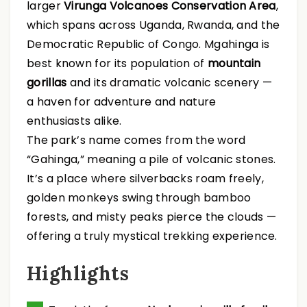
larger
Virunga Volcanoes Conservation Area
,
which spans across Uganda, Rwanda, and the
Democratic Republic of Congo. Mgahinga is
best known for its population of
mountain
gorillas
and its dramatic volcanic scenery —
a haven for adventure and nature
enthusiasts alike.
The park’s name comes from the word
“Gahinga,” meaning a pile of volcanic stones.
It’s a place where silverbacks roam freely,
golden monkeys swing through bamboo
forests, and misty peaks pierce the clouds —
offering a truly mystical trekking experience.
Highlights