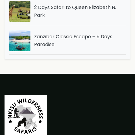
2 Days Safari to Queen Elizabeth N.
Park
Zanzibar Classic Escape – 5 Days
Paradise