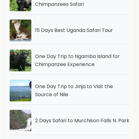
Chimpanzees Safari
15 Days Best Uganda Safari Tour
One Day Trip to Ngamba Island for
Chimpanzee Experience
One Day Trip to Jinja to Visit the
Source of Nile
2 Days Safari to Murchison Falls N. Park