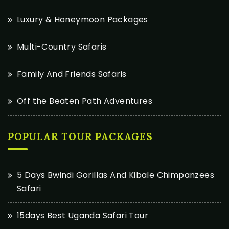
Luxury & Honeymoon Packages
Multi-Country Safaris
Family And Friends Safaris
Off the Beaten Path Adventures
POPULAR TOUR PACKAGES
5 Days Bwindi Gorillas And Kibale Chimpanzees
Safari
15days Best Uganda Safari Tour