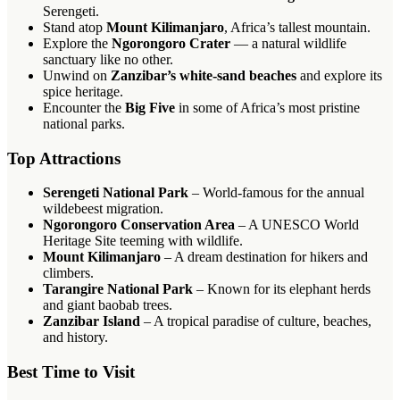
Serengeti.
Stand atop
Mount Kilimanjaro
, Africa’s tallest mountain.
Explore the
Ngorongoro Crater
— a natural wildlife
sanctuary like no other.
Unwind on
Zanzibar’s white-sand beaches
and explore its
spice heritage.
Encounter the
Big Five
in some of Africa’s most pristine
national parks.
Top Attractions
Serengeti National Park
– World-famous for the annual
wildebeest migration.
Ngorongoro Conservation Area
– A UNESCO World
Heritage Site teeming with wildlife.
Mount Kilimanjaro
– A dream destination for hikers and
climbers.
Tarangire National Park
– Known for its elephant herds
and giant baobab trees.
Zanzibar Island
– A tropical paradise of culture, beaches,
and history.
Best Time to Visit