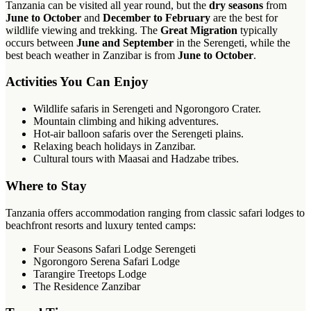
Tanzania can be visited all year round, but the
dry seasons
from
June to October
and
December to February
are the best for
wildlife viewing and trekking. The
Great Migration
typically
occurs between
June and September
in the Serengeti, while the
best beach weather in Zanzibar is from
June to October
.
Activities You Can Enjoy
Wildlife safaris in Serengeti and Ngorongoro Crater.
Mountain climbing and hiking adventures.
Hot-air balloon safaris over the Serengeti plains.
Relaxing beach holidays in Zanzibar.
Cultural tours with Maasai and Hadzabe tribes.
Where to Stay
Tanzania offers accommodation ranging from classic safari lodges to
beachfront resorts and luxury tented camps:
Four Seasons Safari Lodge Serengeti
Ngorongoro Serena Safari Lodge
Tarangire Treetops Lodge
The Residence Zanzibar