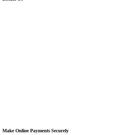
Make Online Payments Securely