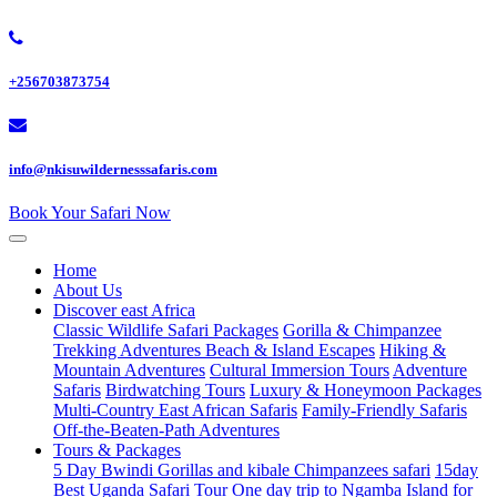
+256703873754
info@nkisuwildernesssafaris.com
Book Your Safari Now
Home
About Us
Discover east Africa
Classic Wildlife Safari Packages
Gorilla & Chimpanzee
Trekking Adventures
Beach & Island Escapes
Hiking &
Mountain Adventures
Cultural Immersion Tours
Adventure
Safaris
Birdwatching Tours
Luxury & Honeymoon Packages
Multi-Country East African Safaris
Family-Friendly Safaris
Off-the-Beaten-Path Adventures
Tours & Packages
5 Day Bwindi Gorillas and kibale Chimpanzees safari
15day
Best Uganda Safari Tour
One day trip to Ngamba Island for