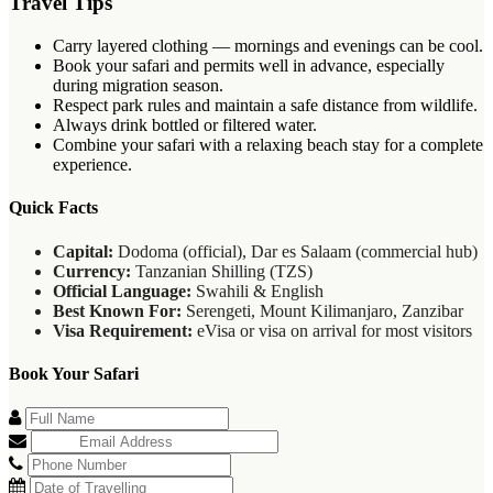
Travel Tips
Carry layered clothing — mornings and evenings can be cool.
Book your safari and permits well in advance, especially
during migration season.
Respect park rules and maintain a safe distance from wildlife.
Always drink bottled or filtered water.
Combine your safari with a relaxing beach stay for a complete
experience.
Quick Facts
Capital:
Dodoma (official), Dar es Salaam (commercial hub)
Currency:
Tanzanian Shilling (TZS)
Official Language:
Swahili & English
Best Known For:
Serengeti, Mount Kilimanjaro, Zanzibar
Visa Requirement:
eVisa or visa on arrival for most visitors
Book Your Safari