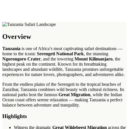
Overview
Tanzania
is one of Africa’s most captivating safari destinations —
home to the iconic
Serengeti National Park
, the stunning
Ngorongoro Crater
, and the towering
Mount Kilimanjaro
, the
highest peak on the continent. Known for its breathtaking
landscapes and abundant wildlife, Tanzania promises unforgettable
experiences for nature lovers, photographers, and adventurers alike.
From the endless plains of the Serengeti to the tropical beaches of
Zanzibar, Tanzania combines wild beauty with cultural richness. Its
national parks host the famous
Great Migration
, while the Indian
Ocean coast offers serene relaxation — making Tanzania a perfect
balance between adventure and tranquility.
Highlights
Witness the dramatic
Great Wildebeest Migration
across the