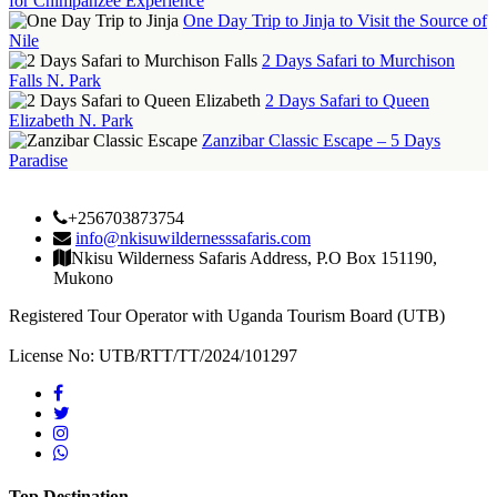
for Chimpanzee Experience
One Day Trip to Jinja to Visit the Source of
Nile
2 Days Safari to Murchison
Falls N. Park
2 Days Safari to Queen
Elizabeth N. Park
Zanzibar Classic Escape – 5 Days
Paradise
+256703873754
info@nkisuwildernesssafaris.com
Nkisu Wilderness Safaris Address, P.O Box 151190,
Mukono
Registered Tour Operator with Uganda Tourism Board (UTB)
License No: UTB/RTT/TT/2024/101297
Top Destination