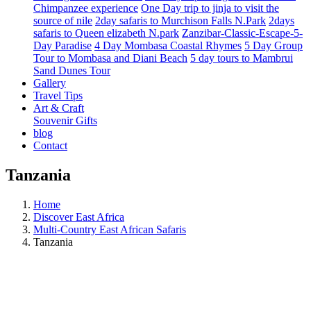
Chimpanzee experience
One Day trip to jinja to visit the
source of nile
2day safaris to Murchison Falls N.Park
2days
safaris to Queen elizabeth N.park
Zanzibar-Classic-Escape-5-
Day Paradise
4 Day Mombasa Coastal Rhymes
5 Day Group
Tour to Mombasa and Diani Beach
5 day tours to Mambrui
Sand Dunes Tour
Gallery
Travel Tips
Art & Craft
Souvenir Gifts
blog
Contact
Tanzania
Home
Discover East Africa
Multi-Country East African Safaris
Tanzania