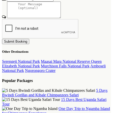
Submit Booking
Other Destinations
Serengeti National Park
Maasai Mara National Reserve
Queen
Elizabeth National Park
Murchison Falls National Park
Amboseli
National Park
Ngorongoro Crater
Popular Packages
5 Days
Bwindi Gorillas and Kibale Chimpanzees Safari
15 Days Best Uganda Safari
Tour
One Day Trip to Ngamba Island