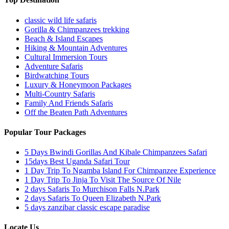
classic wild life safaris
Gorilla & Chimpanzees trekking
Beach & Island Escapes
Hiking & Mountain Adventures
Cultural Immersion Tours
Adventure Safaris
Birdwatching Tours
Luxury & Honeymoon Packages
Multi-Country Safaris
Family And Friends Safaris
Off the Beaten Path Adventures
Popular Tour Packages
5 Days Bwindi Gorillas And Kibale Chimpanzees Safari
15days Best Uganda Safari Tour
1 Day Trip To Ngamba Island For Chimpanzee Experience
1 Day Trip To Jinja To Visit The Source Of Nile
2 days Safaris To Murchison Falls N.Park
2 days Safaris To Queen Elizabeth N.Park
5 days zanzibar classic escape paradise
Locate
Us